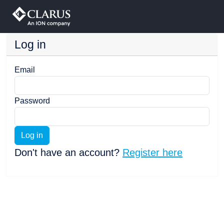
Log in
Email
Password
Log in
Don't have an account?
Register here