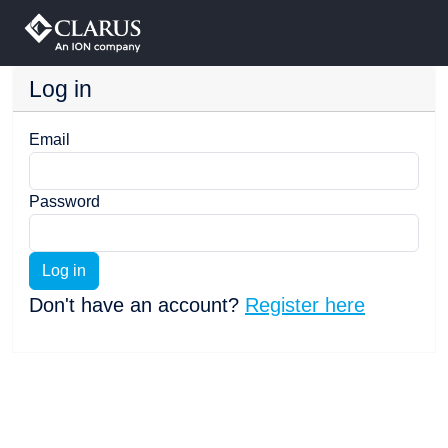
Log in
Email
Password
Log in
Don't have an account?
Register here