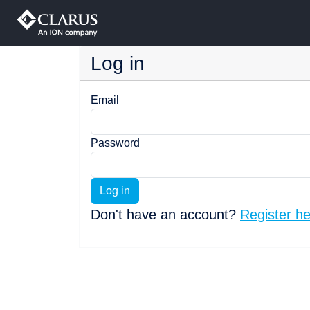
Log in
Email
Password
Log in
Don't have an account?
Register h