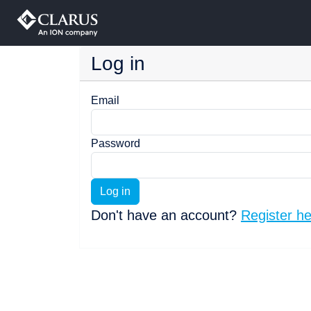
Log in
Email
Password
Log in
Don't have an account?
Register h