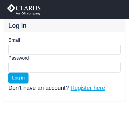
Log in
Email
Password
Log in
Don't have an account?
Register here