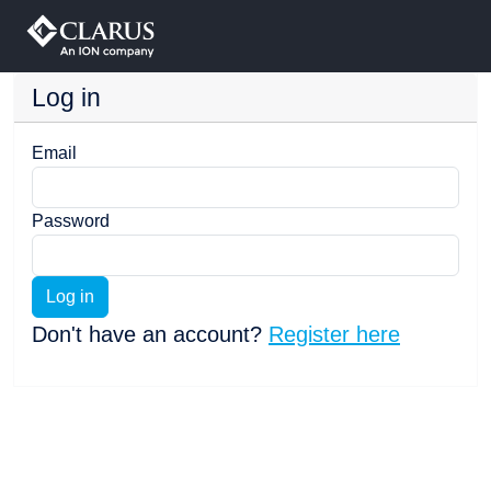
Log in
Email
Password
Log in
Don't have an account?
Register here