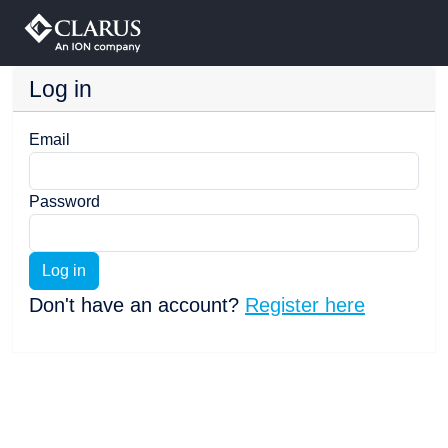
Log in
Email
Password
Log in
Don't have an account?
Register here