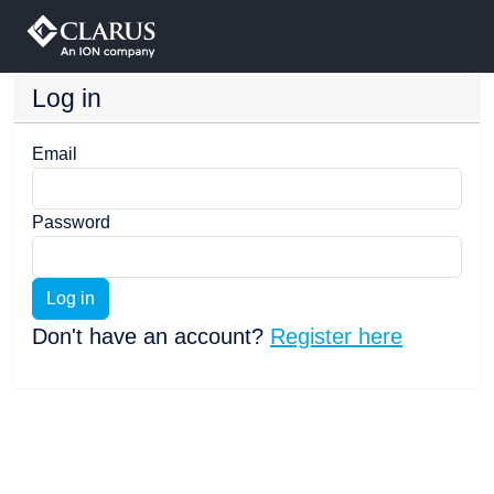
Log in
Email
Password
Log in
Don't have an account?
Register here