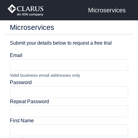
Microservices
Microservices
Submit your details below to request a free trial
Email
Valid business email addresses only
Password
Repeat Password
First Name