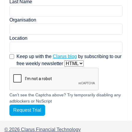
Last Name
Organisation
Location
Keep up with the
Clarus blog
by subscribing to our
free weekly newsletter
Can't see the Captcha above? Try temporarily disabling any
adblockers or NoScript
Request Trial
© 2026 Clarus Financial Technology