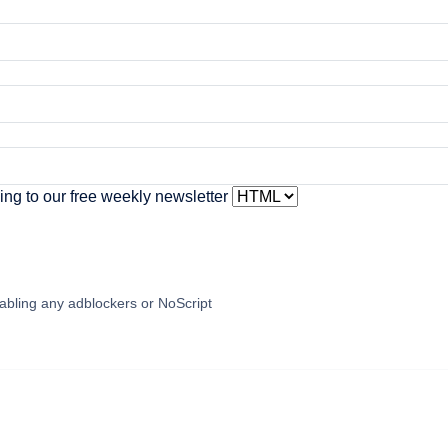
ing to our free weekly newsletter
abling any adblockers or NoScript