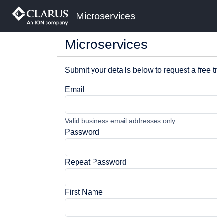
Microservices
Microservices
Submit your details below to request a free tr
Email
Valid business email addresses only
Password
Repeat Password
First Name