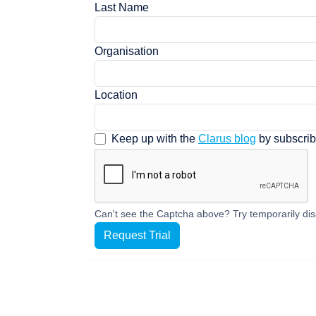
Last Name
Organisation
Location
Keep up with the
Clarus blog
by subscrib
Can't see the Captcha above? Try temporarily dis
Request Trial