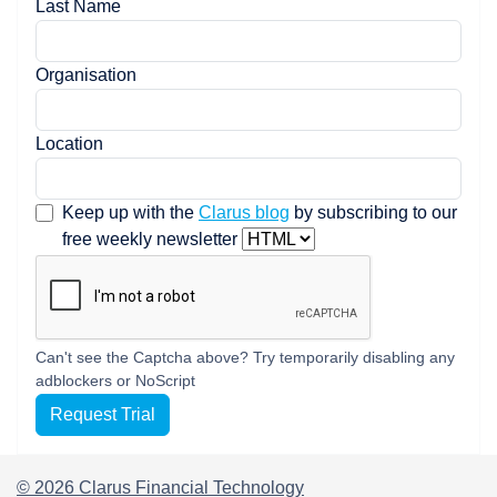
Last Name
Organisation
Location
Keep up with the
Clarus blog
by subscribing to our
free weekly newsletter
Can't see the Captcha above? Try temporarily disabling any
adblockers or NoScript
Request Trial
© 2026 Clarus Financial Technology