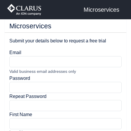
Microservices
Microservices
Submit your details below to request a free trial
Email
Valid business email addresses only
Password
Repeat Password
First Name