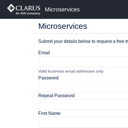
Microservices
Microservices
Submit your details below to request a free tr
Email
Valid business email addresses only
Password
Repeat Password
First Name