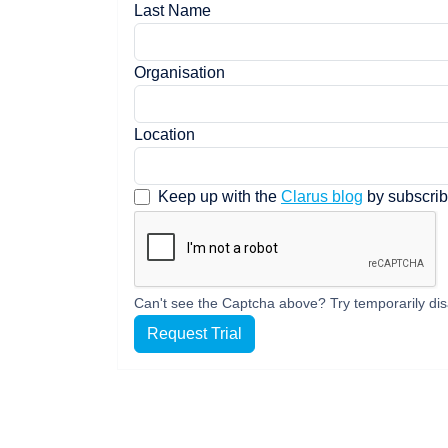
Last Name
Organisation
Location
Keep up with the
Clarus blog
by subscrib
Can't see the Captcha above? Try temporarily dis
Request Trial