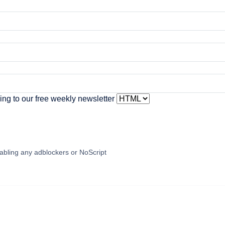
ing to our free weekly newsletter
abling any adblockers or NoScript