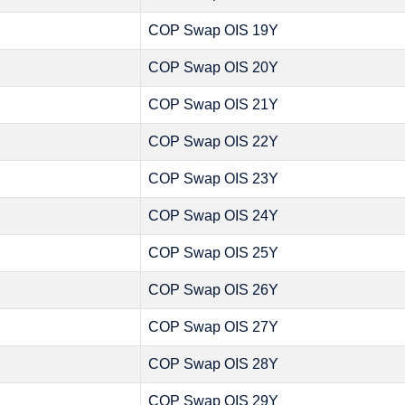
COP Swap OIS 19Y
COP Swap OIS 20Y
COP Swap OIS 21Y
COP Swap OIS 22Y
COP Swap OIS 23Y
COP Swap OIS 24Y
COP Swap OIS 25Y
COP Swap OIS 26Y
COP Swap OIS 27Y
COP Swap OIS 28Y
COP Swap OIS 29Y