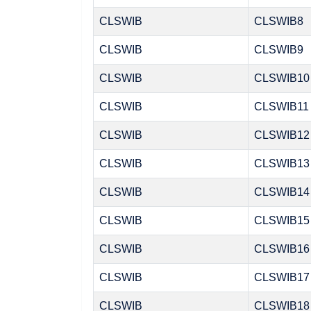
CLSWIB
CLSWIB8
CLSWIB
CLSWIB9
CLSWIB
CLSWIB10
CLSWIB
CLSWIB11
CLSWIB
CLSWIB12
CLSWIB
CLSWIB13
CLSWIB
CLSWIB14
CLSWIB
CLSWIB15
CLSWIB
CLSWIB16
CLSWIB
CLSWIB17
CLSWIB
CLSWIB18