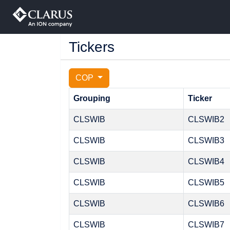
Tickers
COP
Grouping
Ticker
CLSWIB
CLSWIB2
CLSWIB
CLSWIB3
CLSWIB
CLSWIB4
CLSWIB
CLSWIB5
CLSWIB
CLSWIB6
CLSWIB
CLSWIB7