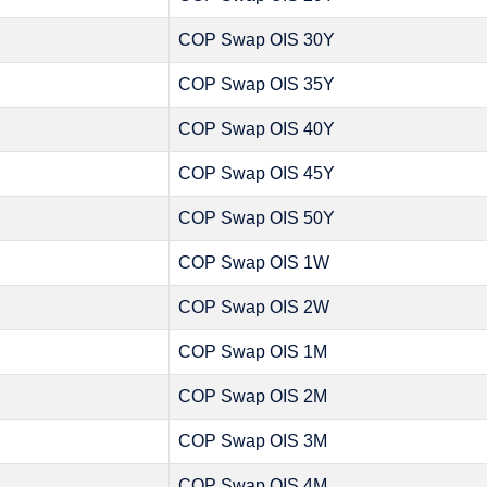
COP Swap OIS 30Y
COP Swap OIS 35Y
COP Swap OIS 40Y
COP Swap OIS 45Y
COP Swap OIS 50Y
COP Swap OIS 1W
COP Swap OIS 2W
COP Swap OIS 1M
COP Swap OIS 2M
COP Swap OIS 3M
COP Swap OIS 4M