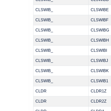
CLSWIB_
CLSWIBE
CLSWIB_
CLSWIBF
CLSWIB_
CLSWIBG
CLSWIB_
CLSWIBH
CLSWIB_
CLSWIBI
CLSWIB_
CLSWIBJ
CLSWIB_
CLSWIBK
CLSWIB_
CLSWIB1
CLDR
CLDR1Z
CLDR
CLDR2Z