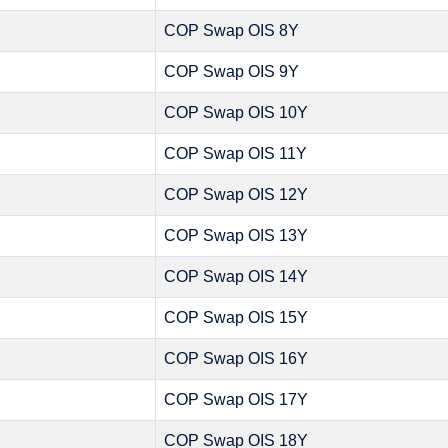
COP Swap OIS 8Y
COP Swap OIS 9Y
COP Swap OIS 10Y
COP Swap OIS 11Y
COP Swap OIS 12Y
COP Swap OIS 13Y
COP Swap OIS 14Y
COP Swap OIS 15Y
COP Swap OIS 16Y
COP Swap OIS 17Y
COP Swap OIS 18Y