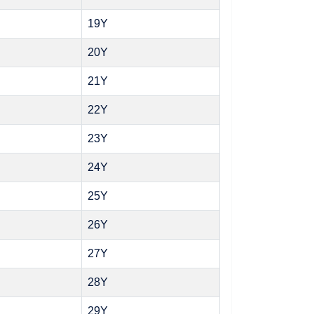
19Y
20Y
21Y
22Y
23Y
24Y
25Y
26Y
27Y
28Y
29Y