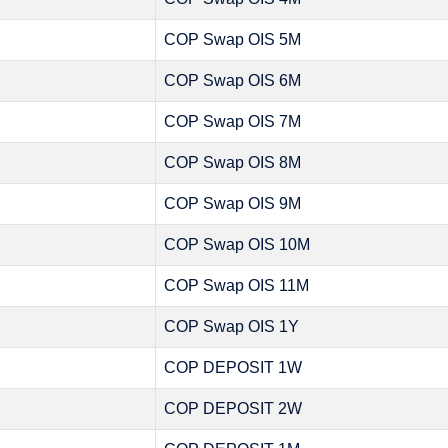
COP Swap OIS 5M
COP Swap OIS 6M
COP Swap OIS 7M
COP Swap OIS 8M
COP Swap OIS 9M
COP Swap OIS 10M
COP Swap OIS 11M
COP Swap OIS 1Y
COP DEPOSIT 1W
COP DEPOSIT 2W