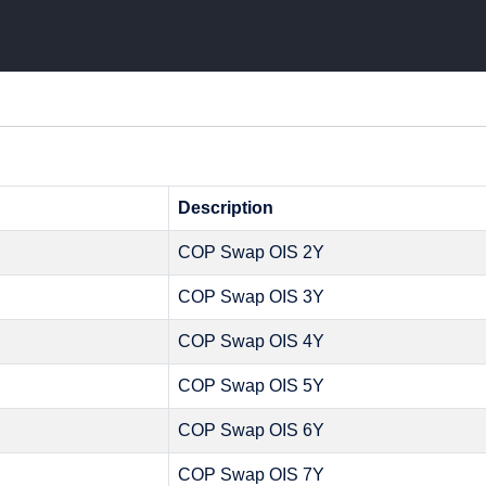
Description
COP Swap OIS 2Y
COP Swap OIS 3Y
COP Swap OIS 4Y
COP Swap OIS 5Y
COP Swap OIS 6Y
COP Swap OIS 7Y