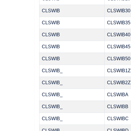
CLSWIB
CLSWIB30
CLSWIB
CLSWIB35
CLSWIB
CLSWIB40
CLSWIB
CLSWIB45
CLSWIB
CLSWIB50
CLSWIB_
CLSWIB1Z
CLSWIB_
CLSWIB2Z
CLSWIB_
CLSWIBA
CLSWIB_
CLSWIBB
CLSWIB_
CLSWIBC
CLSWIB_
CLSWIBD