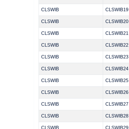
CLSWIB
CLSWIB19
CLSWIB
CLSWIB20
CLSWIB
CLSWIB21
CLSWIB
CLSWIB22
CLSWIB
CLSWIB23
CLSWIB
CLSWIB24
CLSWIB
CLSWIB25
CLSWIB
CLSWIB26
CLSWIB
CLSWIB27
CLSWIB
CLSWIB28
CLSWIB
CLSWIB29