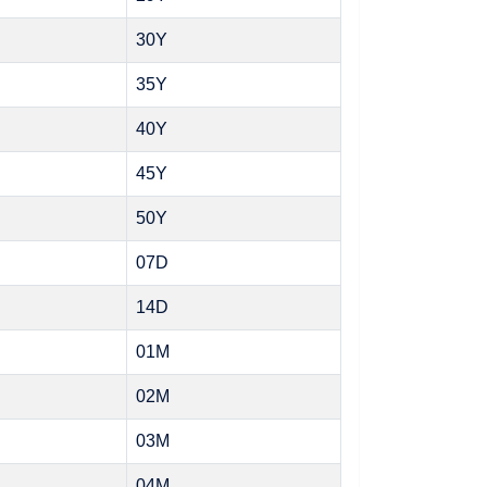
30Y
35Y
40Y
45Y
50Y
07D
14D
01M
02M
03M
04M