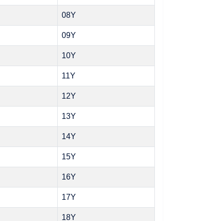
08Y
09Y
10Y
11Y
12Y
13Y
14Y
15Y
16Y
17Y
18Y