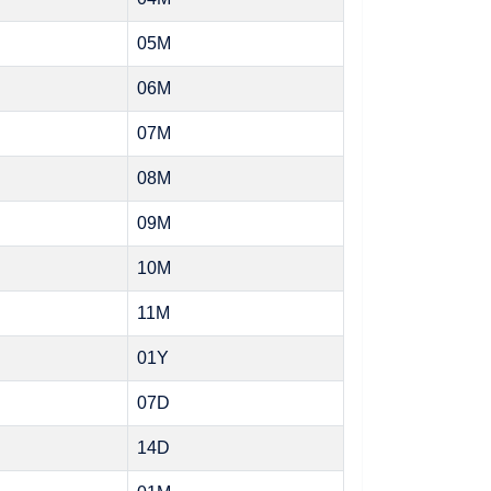
05M
06M
07M
08M
09M
10M
11M
01Y
07D
14D