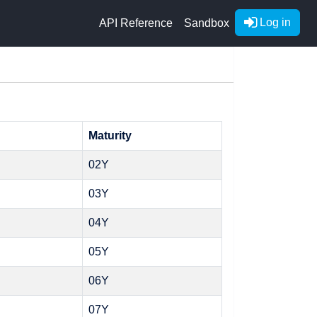
Log in
API Reference
Sandbox
Maturity
02Y
03Y
04Y
05Y
06Y
07Y