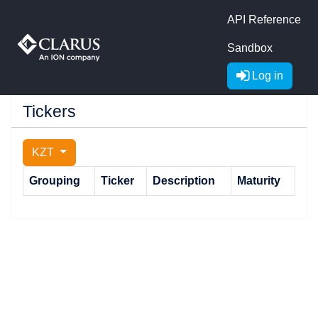
API Reference
Sandbox
Log in
Tickers
KZT
Grouping
Ticker
Description
Maturity