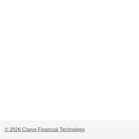
© 2026 Clarus Financial Technology