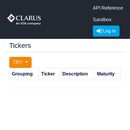
API Reference
Sandbox
Log in
Tickers
TRY
Grouping
Ticker
Description
Maturity