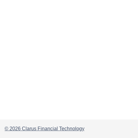
© 2026 Clarus Financial Technology