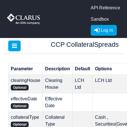
API Reference
Sandbox
Log in
CCP CollateralSpreads
Parameter
Description
Default
Options
clearingHouse
Clearing
LCH
LCH Ltd
House
Ltd
Optional
effectiveDate
Effective
Date
Optional
collateralType
Collateral
Cash ,
Type
Securities(Gov
Optional