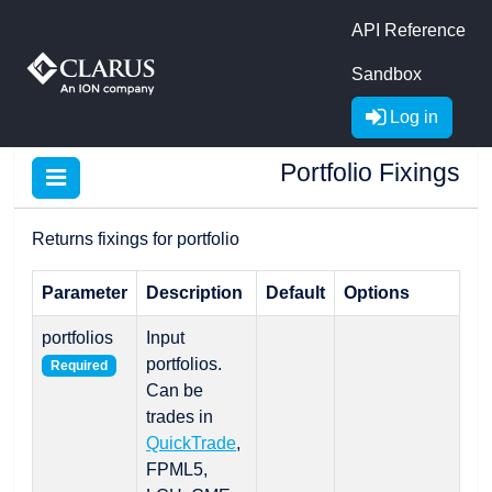
API Reference
Sandbox
Log in
Portfolio Fixings
Returns fixings for portfolio
Parameter
Description
Default
Options
portfolios
Input
portfolios.
Required
Can be
trades in
QuickTrade
,
FPML5,