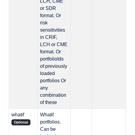
LCH, CME
or SDR
format. Or
risk
sensitivities
in CRIF,
LCH or CME
format. Or
portfolioIds
of previously
loaded
portfolios Or
any
combination
of these
whatif
Whatif
portfolios.
Optional
Can be