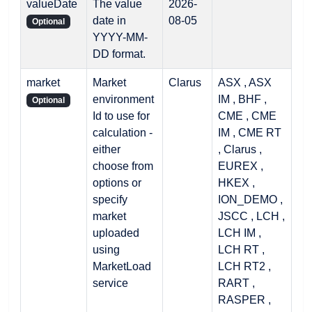
valueDate
The value
2026-
date in
08-05
Optional
YYYY-MM-
DD format.
market
Market
Clarus
ASX , ASX
environment
IM , BHF ,
Optional
Id to use for
CME , CME
calculation -
IM , CME RT
either
, Clarus ,
choose from
EUREX ,
options or
HKEX ,
specify
ION_DEMO ,
market
JSCC , LCH ,
uploaded
LCH IM ,
using
LCH RT ,
MarketLoad
LCH RT2 ,
service
RART ,
RASPER ,