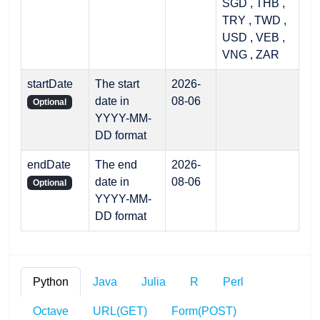
SGD , THB ,
TRY , TWD ,
USD , VEB ,
VNG , ZAR
startDate
The start
2026-
date in
08-06
Optional
YYYY-MM-
DD format
endDate
The end
2026-
date in
08-06
Optional
YYYY-MM-
DD format
Python
Java
Julia
R
Perl
Octave
URL(GET)
Form(POST)