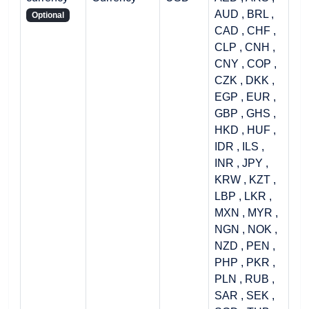
AUD , BRL ,
Optional
CAD , CHF ,
CLP , CNH ,
CNY , COP ,
CZK , DKK ,
EGP , EUR ,
GBP , GHS ,
HKD , HUF ,
IDR , ILS ,
INR , JPY ,
KRW , KZT ,
LBP , LKR ,
MXN , MYR ,
NGN , NOK ,
NZD , PEN ,
PHP , PKR ,
PLN , RUB ,
SAR , SEK ,