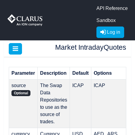
API Reference
Sandbox
Log in
Market IntradayQuotes
Parameter
Description
Default
Options
source
The Swap
ICAP
ICAP
Data
Optional
Repositories
to use as the
source of
trades.
currency
Currency
USD
AED , ARS ,