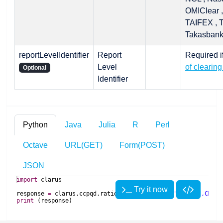
OMIClear ,
TAIFEX , 
Takasban
reportLevelIdentifier
Report
Required i
Level
of clearing
Optional
Identifier
Python
Java
Julia
R
Perl
Octave
URL(GET)
Form(POST)
JSON
import
clarus
Try it now
response
=
clarus
.
ccpqd
.
ratios
(
clearingHouse
=
'LCH Ltd,CME'
,
print
(
response
)
import
import
 Clarus
com
.
clarusft
.
api
.
model
.
ccpqd
.
RatiosRequest
clearingHouse
import
com
.
clarusft
.
api
.
model
.
ccpqd
.
RatiosResponse