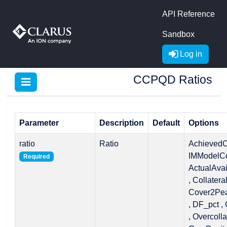
API Reference
Sandbox
Log in
CCPQD Ratios
Parameter
Description
Default
Options
ratio
Ratio
AchievedC
IMModelCo
Required
ActualAvail
, Collatera
Cover2Pea
, DF_pct ,
, Overcolla