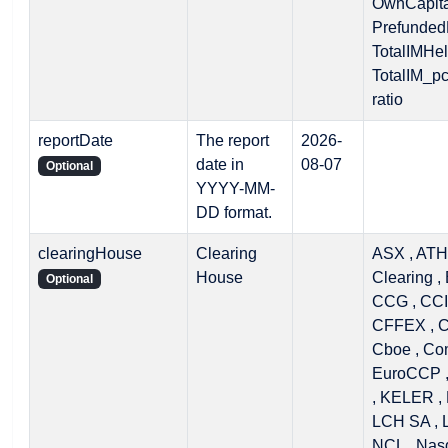
OwnCapital
PrefundedD
TotalIMHel
TotalIM_p
ratio
reportDate
The report
2026-
date in
08-07
Optional
YYYY-MM-
DD format.
clearingHouse
Clearing
ASX , ATH
House
Clearing ,
Optional
CCG , CCI
CFFEX , 
Cboe , Co
EuroCCP ,
, KELER , 
LCH SA , 
NCL , Nasd