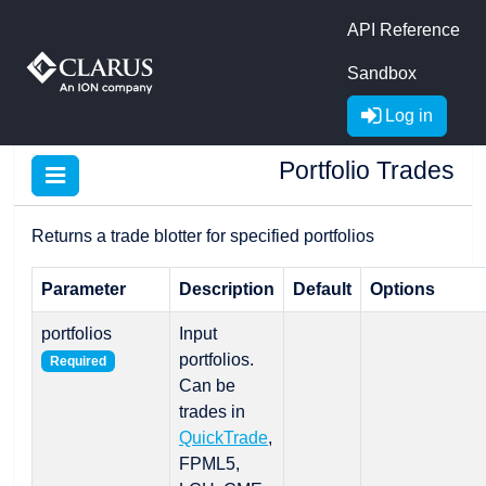
API Reference
Sandbox
Log in
Portfolio Trades
Returns a trade blotter for specified portfolios
Parameter
Description
Default
Options
portfolios
Input
portfolios.
Required
Can be
trades in
QuickTrade
,
FPML5,