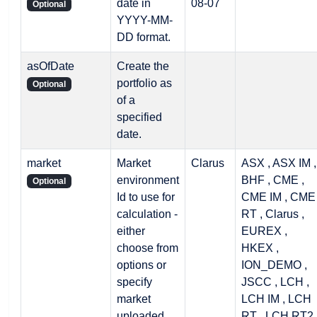
date in
08-07
Optional
YYYY-MM-
DD format.
asOfDate
Create the
portfolio as
Optional
of a
specified
date.
market
Market
Clarus
ASX , ASX IM ,
environment
BHF , CME ,
Optional
Id to use for
CME IM , CME
calculation -
RT , Clarus ,
either
EUREX ,
choose from
HKEX ,
options or
ION_DEMO ,
specify
JSCC , LCH ,
market
LCH IM , LCH
uploaded
RT , LCH RT2