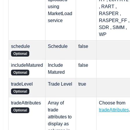
using
, RART ,
MarketLoad
RASPER ,
service
RASPER_FF ,
SDR , SIMM ,
WP
schedule
Schedule
false
Optional
includeMatured
Include
false
Matured
Optional
tradeLevel
Trade Level
true
Optional
tradeAttributes
Array of
Choose from
trade
tradeAttributes
.
Optional
attributes to
display as