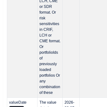
LCH, CME
or SDR
format. Or
risk
sensitivities
in CRIF,
LCH or
CME format.
Or
portfolioIds
of
previously
loaded
portfolios Or
any
combination
of these
valueDate
The value
2026-