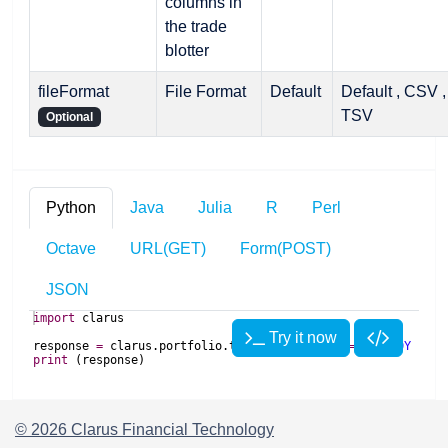
columns in
the trade
blotter
fileFormat
File Format
Default
Default , CSV ,
TSV
Optional
Python
Java
Julia
R
Perl
Octave
URL(GET)
Form(POST)
JSON
import
clarus
Try it now
response
=
clarus
.
portfolio
.
trades
(
portfolios
=
'USD 10Y 100m
print
(
response
)
import
import
 Clarus
com
.
clarusft
.
api
.
model
.
portfolio
.
TradesRequest
asOfDate
import
com
.
clarusft
.
api
.
model
.
portfolio
.
TradesResponse
Try it now
Try it now
response 
=
 Clarus
.
Portfolio
.
trades
(portfolios
=
"
USD 10Y 100m
© 2026 Clarus Financial Technology
ApiClient
print
(response)
clarus
=
ApiClient
.
getDefault
();
##
import
use
{
 strict
;
TradesResponse
response
=
clarus
.
request
(
new
TradesRequest
(