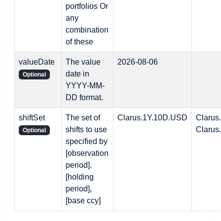
portfolios Or
any
combination
of these
valueDate
The value
2026-08-06
date in
Optional
YYYY-MM-
DD format.
shiftSet
The set of
Clarus.1Y.10D.USD
Clarus
shifts to use
Clarus
Optional
specified by
[observation
period].
[holding
period],
[base ccy]