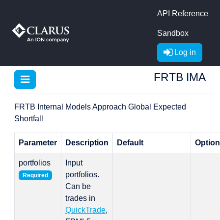
API Reference
Sandbox
Log in
FRTB IMA
FRTB Internal Models Approach Global Expected
Shortfall
Parameter
Description
Default
Optio
portfolios
Input
portfolios.
Required
Can be
trades in
QuickTrade
,