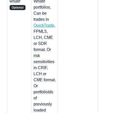
whatif
Whatif
portfolios.
Optional
Can be
trades in
QuickTrade
,
FPML5,
LCH, CME
or SDR
format. Or
risk
sensitivities
in CRIF,
LCH or
CME format.
Or
portfolioIds
of
previously
loaded