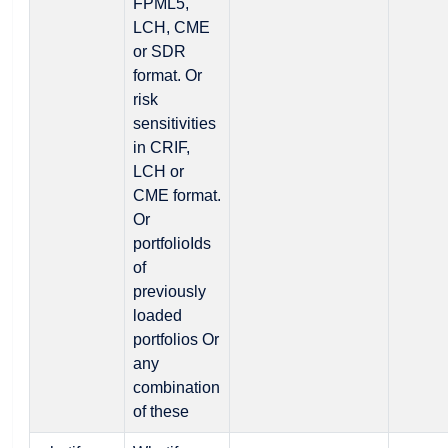
FPML5,
LCH, CME
or SDR
format. Or
risk
sensitivities
in CRIF,
LCH or
CME format.
Or
portfolioIds
of
previously
loaded
portfolios Or
any
combination
of these