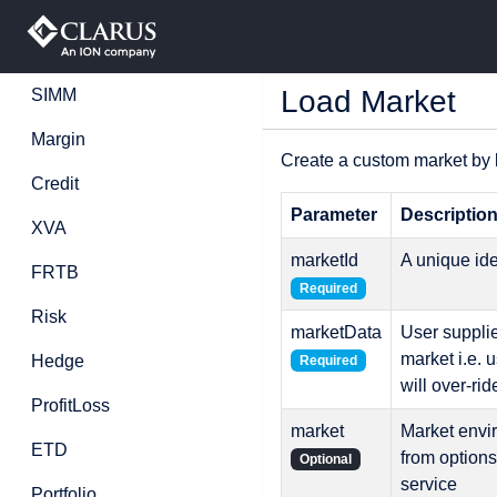
Load Market
SIMM
Margin
Create a custom market by 
Credit
Parameter
Descriptio
XVA
marketId
A unique ide
FRTB
Required
Risk
marketData
User supplie
market i.e. 
Hedge
Required
will over-ri
ProfitLoss
market
Market envir
ETD
from option
Optional
service
Portfolio