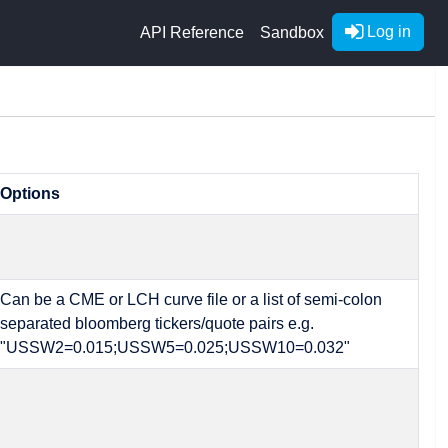
Log in
API Reference
Sandbox
Options
Can be a CME or LCH curve file or a list of semi-colon
separated bloomberg tickers/quote pairs e.g.
"USSW2=0.015;USSW5=0.025;USSW10=0.032"