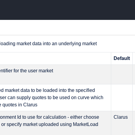
loading market data into an underlying market
n
Default
ntifier for the user market
d market data to be loaded into the specified
user can supply quotes to be used on curve which
de quotes in Clarus
onment Id to use for calculation - either choose
Clarus
s or specify market uploaded using MarketLoad