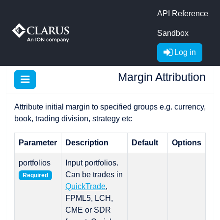
API Reference
Sandbox
Log in
Margin Attribution
Attribute initial margin to specified groups e.g. currency,
book, trading division, strategy etc
Parameter
Description
Default
Options
portfolios
Input portfolios.
Can be trades in
Required
QuickTrade
,
FPML5, LCH,
CME or SDR