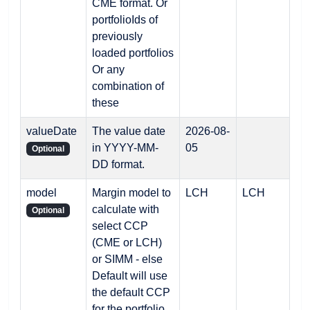
CME format. Or
portfolioIds of
previously
loaded portfolios
Or any
combination of
these
valueDate
The value date
2026-08-
in YYYY-MM-
05
Optional
DD format.
model
Margin model to
LCH
LCH
calculate with
Optional
select CCP
(CME or LCH)
or SIMM - else
Default will use
the default CCP
for the portfolio