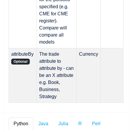
specified (e.g.
CME for CME
register).
Compare will
compare all
models
attributeBy
The trade
Currency
attribute to
Optional
attribute by - can
be an X attribute
e.g. Book,
Business,
Strategy
Python
Java
Julia
R
Perl