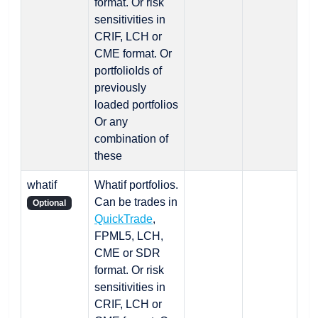
format. Or risk
sensitivities in
CRIF, LCH or
CME format. Or
portfolioIds of
previously
loaded portfolios
Or any
combination of
these
whatif
Whatif portfolios.
Can be trades in
Optional
QuickTrade
,
FPML5, LCH,
CME or SDR
format. Or risk
sensitivities in
CRIF, LCH or